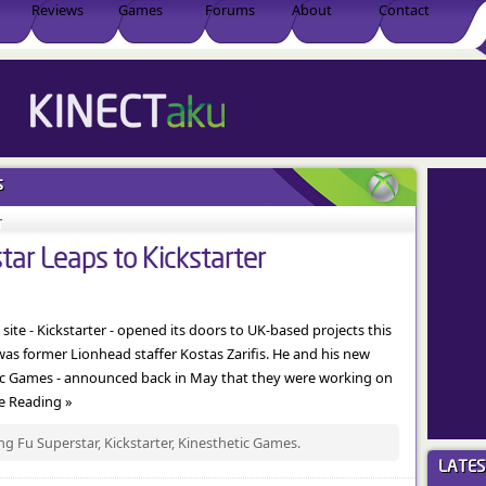
Reviews
Games
Forums
About
Contact
s
T
ar Leaps to Kickstarter
te - Kickstarter - opened its doors to UK-based projects this
was former Lionhead staffer Kostas Zarifis. He and his new
tic Games - announced back in May that they were working on
ue Reading »
g Fu Superstar, Kickstarter, Kinesthetic Games.
LATE