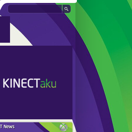
ST
News