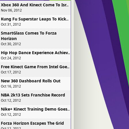
Xbox 360 And Kinect Come To Isr..
Nov 06, 2012
Kung Fu Superstar Leaps To Kick..
Oct 31, 2012
SmartGlass Comes To Forza
Horizon
Oct 30, 2012
Hip Hop Dance Experience Achiev..
Oct 24, 2012
Free Kinect Game From Intel Goe..
Oct 17, 2012
New 360 Dashboard Rolls Out
Oct 16, 2012
NBA 2k13 Sets Franchise Record
Oct 12, 2012
Nike+ Kinect Training Demo Goes..
Oct 12, 2012
Forza Horizon Escapes The Grid
Oct 12, 2012