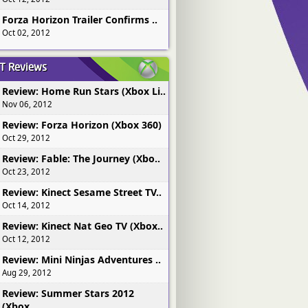
Forza Horizon Trailer Confirms ..
Oct 02, 2012
ST
Reviews
Review: Home Run Stars (Xbox Li..
Nov 06, 2012
Review: Forza Horizon (Xbox 360)
Oct 29, 2012
Review: Fable: The Journey (Xbo..
Oct 23, 2012
Review: Kinect Sesame Street TV..
Oct 14, 2012
Review: Kinect Nat Geo TV (Xbox..
Oct 12, 2012
Review: Mini Ninjas Adventures ..
Aug 29, 2012
Review: Summer Stars 2012
(Xbox..