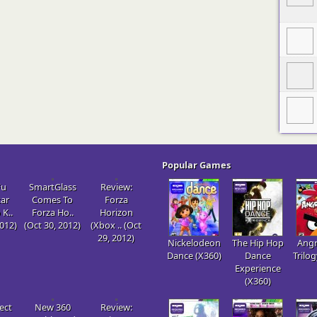
Popular Games
Fu
SmartGlass
Review:
tar
Comes To
Forza
 K..
Forza Ho..
Horizon
2012)
(Oct 30, 2012)
(Xbox .. (Oct
29, 2012)
Nickelodeon
The Hip Hop
Angr
Dance (X360)
Dance
Trilo
Experience
(X360)
ect
New 360
Review: