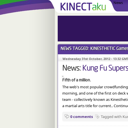
News
NEWS TAGGED: KINESTHETIC
Game
Wednesday 31st October, 2012 - 13:32 GM
News:
Kung Fu Superst
Fifth of a million.
The web's most popular crowdfunding si
morning, and one of the first on deck 
team - collectively known as Kinesthe
a martial arts title for current.. Contin
0 comments
Tagged with Kun