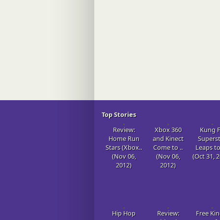
Top Stories
Review:
Xbox 360
Kung 
Home Run
and Kinect
Supers
Stars (Xbox..
Come to ..
Leaps to
(Nov 06,
(Nov 06,
(Oct 31, 
2012)
2012)
Hip Hop
Review:
Free Kin