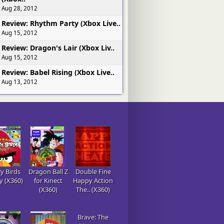
Aug 28, 2012
Review: Rhythm Party (Xbox Live..
Aug 15, 2012
Review: Dragon's Lair (Xbox Liv..
Aug 15, 2012
Review: Babel Rising (Xbox Live..
Aug 13, 2012
y Birds
Dragon Ball Z
Double Fine
gy (X360)
for Kinect
Happy Action
(X360)
The.. (X360)
Brave: The