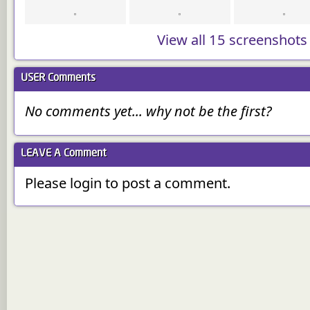
View all 15 screenshots
USER
Comments
No comments yet... why not be the first?
LEAVE A
Comment
Please login to post a comment.