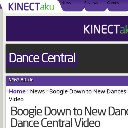
News
Reviews
Games
Dance Central
NEWS
Article
Home
:
News
:
Boogie Down to New Dances i
Video
Boogie Down to New Dance
Dance Central Video