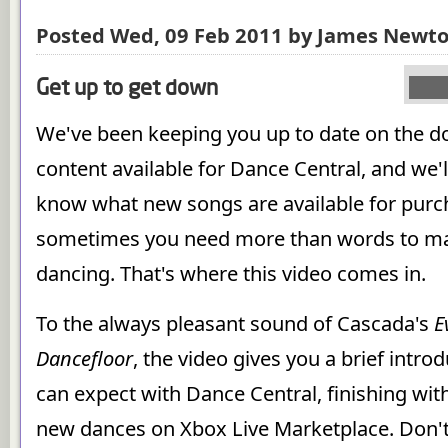
Posted Wed, 09 Feb 2011 by James Newt
Get up to get down
We've been keeping you up to date on the 
content available for Dance Central, and we'l
know what new songs are available for purc
sometimes you need more than words to mak
dancing. That's where this video comes in.
To the always pleasant sound of Cascada's
E
Dancefloor
, the video gives you a brief intro
can expect with Dance Central, finishing wit
new dances on Xbox Live Marketplace. Don't 