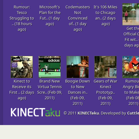
Rumour:
Microsoft's
Codemasters
It's 106 Miles
Tesco
Plan for the
Not
to Chicago
Struggling to
Fut.. (1 day
Convinced
an.. (2 days
.. (18 hours
ago)
of.. (1 day
ago)
Get th
ago)
ago)
Official 
Fit wit..
days ag
Kinect to
Brand New
Boogie Down
Gears of War
Rumou
Receive its
Virtua Tennis
to New
Kinect
Angry Bi
First .. (2 days
Scre.. (Feb 09,
Dances in..
Prototyp..
to Make 
ago)
2011)
(Feb 09,
(Feb 09,
(Feb 08
2011)
2011)
2011)
© 2011
KINECTaku
. Developed by
Cuttle