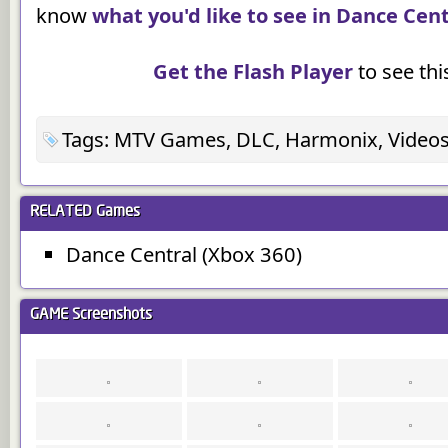
know
what you'd like to see in Dance Cent
Get the Flash Player
to see this
Tags: MTV Games, DLC, Harmonix, Videos
RELATED
Games
Dance Central (Xbox 360)
GAME
Screenshots