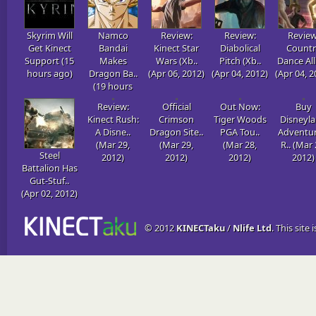
Skyrim Will
Namco
Review:
Review:
Review
Get Kinect
Bandai
Kinect Star
Diabolical
Countr
Support (15
Makes
Wars (Xb..
Pitch (Xb..
Dance All 
hours ago)
Dragon Ba..
(Apr 06, 2012)
(Apr 04, 2012)
(Apr 04, 2
(19 hours
ago)
Review:
Official
Out Now:
Buy
Kinect Rush:
Crimson
Tiger Woods
Disneyl
A Disne..
Dragon Site..
PGA Tou..
Adventur
(Mar 29,
(Mar 29,
(Mar 28,
R.. (Mar 
Steel
2012)
2012)
2012)
2012)
Battalion Has
Gut-Stuf..
(Apr 02, 2012)
© 2012
KINECTaku
/
Nlife Ltd
. This site 