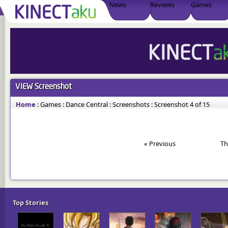
News
Reviews
Games
VIEW
Screenshot
Home
:
Games
:
Dance Central
:
Screenshots
:
Screenshot 4 of 15
« Previous
Th
Top Stories