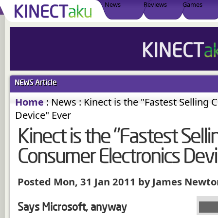
News
Reviews
Games
NEWS
Article
Home
:
News
:
Kinect is the "Fastest Selling
Device" Ever
Kinect is the "Fastest Selli
Consumer Electronics Devi
Posted Mon, 31 Jan 2011 by James Newto
Says Microsoft, anyway