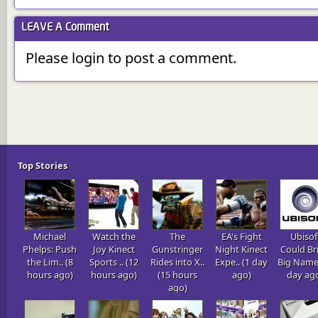
LEAVE A
Comment
Please login to post a comment.
Top Stories
Michael
Watch the
The
EA's Fight
Ubisof
Phelps: Push
Joy Kinect
Gunstringer
Night Kinect
Could Br
the Lim.. (8
Sports .. (12
Rides into X..
Expe.. (1 day
Big Name.
hours ago)
hours ago)
(15 hours
ago)
day ag
ago)