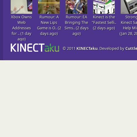
Xbox Owns
Rumour: A
Rumour: EA
Kinect is the
Stron
Web
New Lips
Bringing The
"Fastest Selli..
Kinect Sa
Addresses
Game is O.. (2
Sims.. (2 days
(2 days ago)
Help Mic
for .. (1 day
days ago)
ago)
(Jan 28, 2
ago)
© 2011
KINECTaku
. Developed by
Cuttle