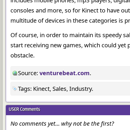
includes mobile phones, mp3 players, digit
consoles and more, so for Kinect to have out
multitude of devices in these categories is p
Of course, in order to maintain its speedy sal
start receiving new games, which could yet p
obstacle.
Source:
venturebeat.com
.
Tags: Kinect, Sales, Industry.
USER
Comments
No comments yet... why not be the first?