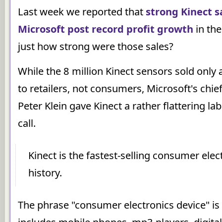
Last week we reported that
strong Kinect s
Microsoft post record profit growth
in the
just how strong were those sales?
While the 8 million Kinect sensors sold only a
to retailers, not consumers, Microsoft's chief 
Peter Klein gave Kinect a rather flattering la
call.
Kinect is the fastest-selling consumer elec
history.
The phrase "consumer electronics device" is a