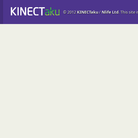
© 2012
KINECTaku
/
Nlife Ltd
. This site 