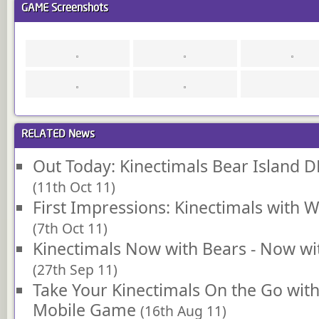
GAME
Screenshots
RELATED
News
Out Today: Kinectimals Bear Island 
(11th Oct 11)
First Impressions: Kinectimals with
(7th Oct 11)
Kinectimals Now with Bears - Now w
(27th Sep 11)
Take Your Kinectimals On the Go wi
Mobile Game
(16th Aug 11)