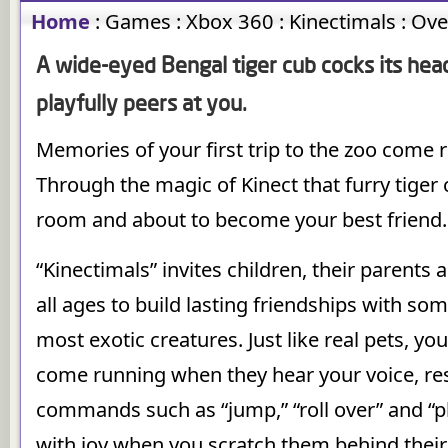
Home
:
Games
:
Xbox 360
:
Kinectimals
:
Ove
A wide-eyed Bengal tiger cub cocks its head
playfully peers at you.
Memories of your first trip to the zoo come 
Through the magic of Kinect that furry tiger c
room and about to become your best friend.
“Kinectimals” invites children, their parents 
all ages to build lasting friendships with som
most exotic creatures. Just like real pets, you
come running when they hear your voice, re
commands such as “jump,” “roll over” and “p
with joy when you scratch them behind their