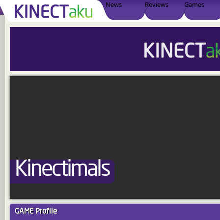
News
Reviews
Games
Kinectimals
GAME
Profile