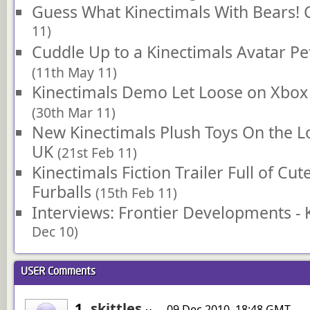
Guess What Kinectimals With Bears!
11)
Cuddle Up to a Kinectimals Avatar Pet
(11th May 11)
Kinectimals Demo Let Loose on Xbox
(30th Mar 11)
New Kinectimals Plush Toys On the 
UK
(21st Feb 11)
Kinectimals Fiction Trailer Full of Cu
Furballs
(15th Feb 11)
Interviews: Frontier Developments - 
Dec 10)
USER
Comments
1.
skittles
09 Dec 2010, 18:48 GMT