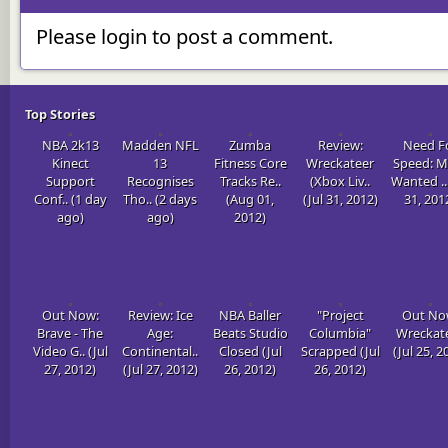
Please login to post a comment.
Top Stories
NBA 2k13
Madden NFL
Zumba
Review:
Need F
Kinect
13
Fitness Core
Wreckateer
Speed: M
Support
Recognises
Tracks Re..
(Xbox Liv..
Wanted .. 
Conf.. (1 day
Tho.. (2 days
(Aug 01,
(Jul 31, 2012)
31, 201
ago)
ago)
2012)
Out Now:
Review: Ice
NBA Baller
"Project
Out No
Brave - The
Age:
Beats Studio
Columbia"
Wreckat
Video G.. (Jul
Continental..
Closed (Jul
Scrapped (Jul
(Jul 25, 2
27, 2012)
(Jul 27, 2012)
26, 2012)
26, 2012)