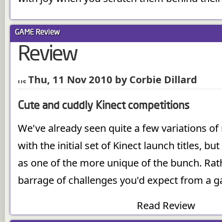
GAME
Review
Review
Thu, 11 Nov 2010 by Corbie Dillard
Cute and cuddly Kinect competitions
We've already seen quite a few variations of
with the initial set of Kinect launch titles, b
as one of the more unique of the bunch. Rat
barrage of challenges you'd expect from a g
Read Review