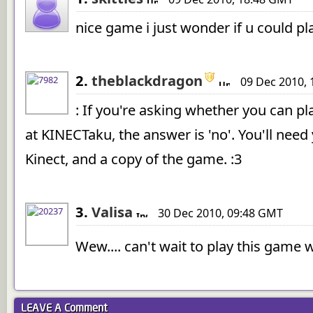
nice game i just wonder if u could pla
2.
theblackdragon
09 Dec 2010,
: If you're asking whether you can pl
at KINECTaku, the answer is 'no'. You'll nee
Kinect, and a copy of the game. :3
3.
Valisa
30 Dec 2010, 09:48 GMT
Wew.... can't wait to play this game
LEAVE A
Comment