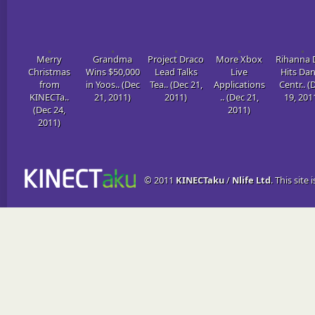
Merry
Grandma
Project Draco
More Xbox
Rihanna 
Christmas
Wins $50,000
Lead Talks
Live
Hits Da
from
in Yoos.. (Dec
Tea.. (Dec 21,
Applications
Centr.. (
KINECTa..
21, 2011)
2011)
.. (Dec 21,
19, 201
(Dec 24,
2011)
2011)
© 2011
KINECTaku
/
Nlife Ltd
. This site 