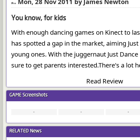
Mon, 28 Nov 2011 by James Newton
You know, for kids
With enough dancing games on Kinect to last 
has spotted a gap in the market, aiming Just
young ones. With the juggernaut Just Dance 
sure to get parents interested.There's a lot
Read Review
GAME
Screenshots
RELATED
News