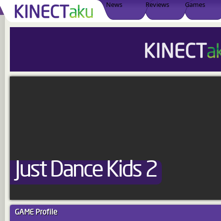
News
Reviews
Games
Just Dance Kids 2
GAME
Profile