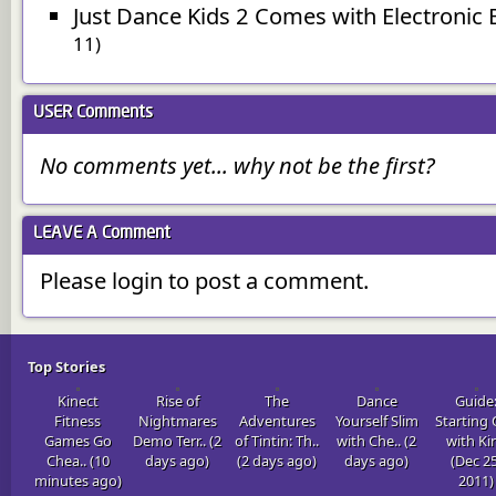
Just Dance Kids 2 Comes with Electronic 
11)
USER
Comments
No comments yet... why not be the first?
LEAVE A
Comment
Please login to post a comment.
Top Stories
Kinect
Rise of
The
Dance
Guide
Fitness
Nightmares
Adventures
Yourself Slim
Starting
Games Go
Demo Terr.. (2
of Tintin: Th..
with Che.. (2
with Kin
Chea.. (10
days ago)
(2 days ago)
days ago)
(Dec 25
minutes ago)
2011)