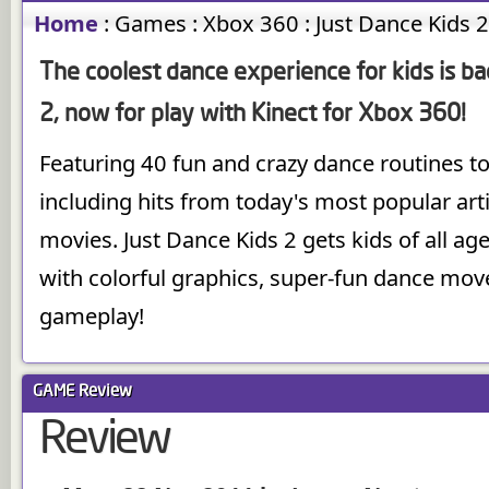
Home
:
Games
:
Xbox 360
:
Just Dance Kids 
The coolest dance experience for kids is ba
2, now for play with Kinect for Xbox 360!
Featuring 40 fun and crazy dance routines to
including hits from today's most popular art
movies. Just Dance Kids 2 gets kids of all a
with colorful graphics, super-fun dance move
gameplay!
GAME
Review
Review