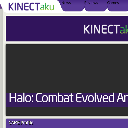
News
Reviews
Games
Halo: Combat Evolved An
GAME
Profile