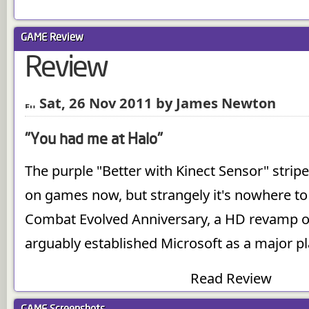
GAME
Review
Review
Sat, 26 Nov 2011 by James Newton
"You had me at Halo"
The purple "Better with Kinect Sensor" stripe 
on games now, but strangely it's nowhere to
Combat Evolved Anniversary, a HD revamp o
arguably established Microsoft as a major pla
Read Review