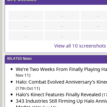
GAME
Screenshots
View all 10 screenshots
RELATED
News
We're Two Weeks From Finally Playing Ha
Nov 11)
Halo: Combat Evolved Anniversary's Kinect
(17th Oct 11)
Halo's Kinect Features Finally Revealed
(1
343 Industries Still Firming Up Halo Anni