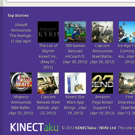
Top Stories
Ubisoft
Announces
The Avenge..
(1 day ago)
The List of
505 Games
Capcom
Ice Age Ti
Skyrim
Rescues
Announces
Coming 
Kinect Vo..
miCoach fr..
Steel Batta..
Kin.. (Apr
(May 01,
(Apr 30, 2012)
(Apr 26, 2012)
2012)
2012)
Majesco
Capcom
Kinect Star
Amazon
First
Announces
Reveals Steel
Wars App
Pegs Kinect
Impressi
NBA Baller..
Battali.. (Apr
Brings .. (Apr
Support f..
Steel Ba
(Apr 25, 2012)
23, 2012)
19, 2012)
(Apr 19, 2012)
(Apr 13, 2
© 2012
KINECTaku
/
Nlife Ltd
. This site 