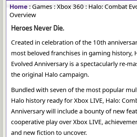
Home
:
Games
:
Xbox 360
:
Halo: Combat Evo
Overview
Heroes Never Die.
Created in celebration of the 10th anniversar
most beloved franchises in gaming history,
Evolved Anniversary is a spectacularly re-ma
the original Halo campaign.
Bundled with seven of the most popular mul
Halo history ready for Xbox LIVE, Halo: Com
Anniversary will include a bounty of new fea
cooperative play over Xbox LIVE, achievemen
and new fiction to uncover.