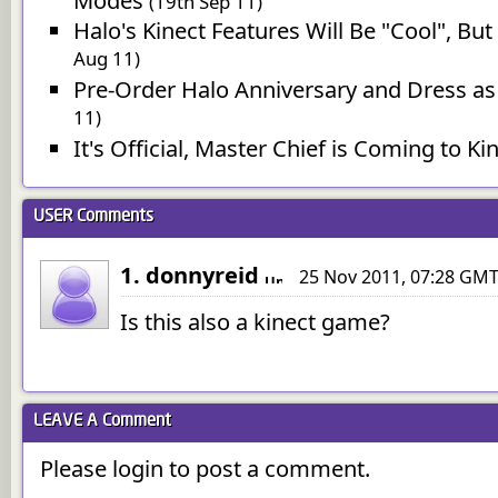
Modes
(19th Sep 11)
Halo's Kinect Features Will Be "Cool", B
Aug 11)
Pre-Order Halo Anniversary and Dress as
11)
It's Official, Master Chief is Coming to Ki
USER
Comments
1. donnyreid
25 Nov 2011, 07:28 GM
Is this also a kinect game?
LEAVE A
Comment
Please login to post a comment.