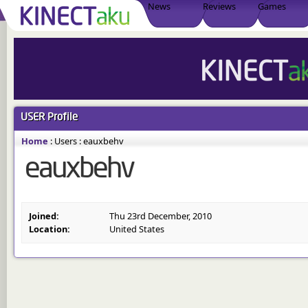
News
Reviews
Games
USER
Profile
Home
:
Users
:
eauxbehv
eauxbehv
Joined:
Thu 23rd December, 2010
Location:
United States