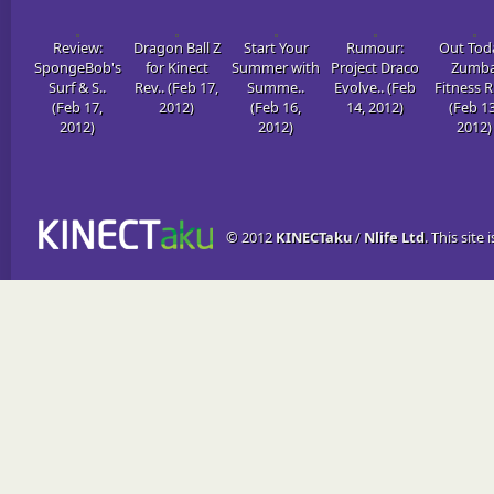
Review:
Dragon Ball Z
Start Your
Rumour:
Out Tod
SpongeBob's
for Kinect
Summer with
Project Draco
Zumb
Surf & S..
Rev.. (Feb 17,
Summe..
Evolve.. (Feb
Fitness R
(Feb 17,
2012)
(Feb 16,
14, 2012)
(Feb 13
2012)
2012)
2012)
© 2012
KINECTaku
/
Nlife Ltd
. This site 