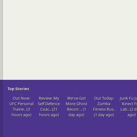
Top Stories
Out Now:
Review: My
We've Got
Out Today:
Junk Fu J
UFC Personal
Self Defence
More Ghost
Zumba
Kinect 
Traine.. (3
Coac.. (21
Recon: .. (1
Fitness Rus..
Lab.. (2 
hours ago)
hours ago)
day ago)
(1 day ago)
ago)