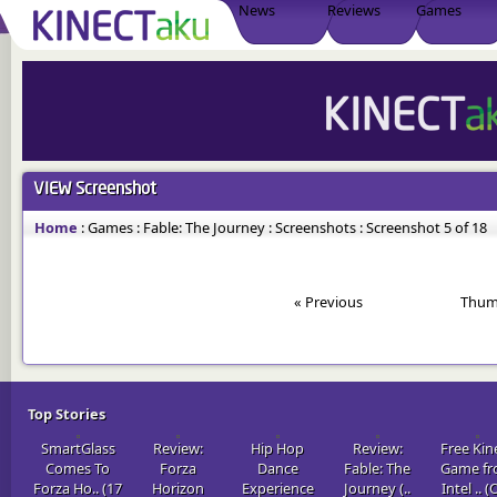
News
Reviews
Games
VIEW
Screenshot
Home
:
Games
:
Fable: The Journey
:
Screenshots
:
Screenshot 5 of 18
« Previous
Thum
Top Stories
SmartGlass
Review:
Hip Hop
Review:
Free Kin
Comes To
Forza
Dance
Fable: The
Game f
Forza Ho.. (17
Horizon
Experience
Journey (..
Intel .. (