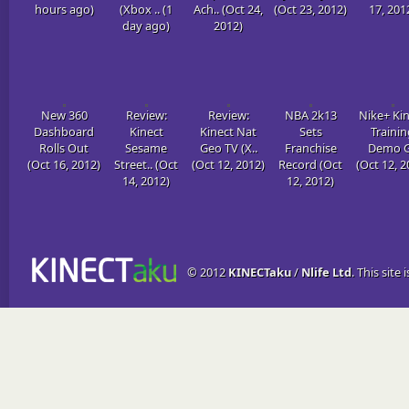
hours ago)
(Xbox .. (1
Ach.. (Oct 24,
(Oct 23, 2012)
17, 201
day ago)
2012)
New 360
Review:
Review:
NBA 2k13
Nike+ Ki
Dashboard
Kinect
Kinect Nat
Sets
Trainin
Rolls Out
Sesame
Geo TV (X..
Franchise
Demo G
(Oct 16, 2012)
Street.. (Oct
(Oct 12, 2012)
Record (Oct
(Oct 12, 2
14, 2012)
12, 2012)
© 2012
KINECTaku
/
Nlife Ltd
. This site 