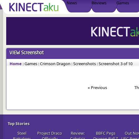
News
Reviews
Games
VIEW
Screenshot
Home
:
Games
:
Crimson Dragon
:
Screenshots
:
Screenshot 3 of 10
« Previous
Th
Top Stories
Steel
Project Draco
Review:
BBFC Pegs
Out No
Battalion:
Officially
Cabela's
Dragon Ball Z
UFC Pers