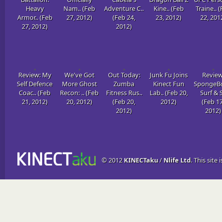
Heavy
Nam.. (Feb
Adventure C..
Kine.. (Feb
Traine.. 
Armor.. (Feb
27, 2012)
(Feb 24,
23, 2012)
22, 201
27, 2012)
2012)
Review: My
We've Got
Out Today:
Junk Fu Joins
Review
Self Defence
More Ghost
Zumba
Kinect Fun
SpongeBo
Coac.. (Feb
Recon: .. (Feb
Fitness Rus..
Lab.. (Feb 20,
Surf & S
21, 2012)
20, 2012)
(Feb 20,
2012)
(Feb 17
2012)
2012)
© 2012
KINECTaku
/
Nlife Ltd
. This site 