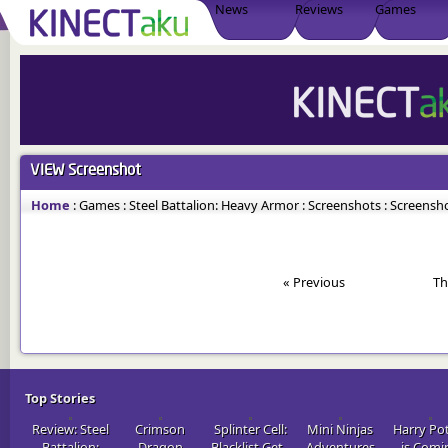
News
Reviews
Games
VIEW
Screenshot
Home
:
Games
:
Steel Battalion: Heavy Armor
:
Screenshots
:
Screensho
« Previous
Th
Top Stories
Review: Steel
Crimson
Splinter Cell:
Mini Ninjas
Harry Po
Battalion:
Dragon
Blacklist Get..
Adventures
is Comi