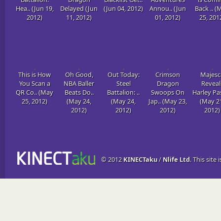
Hea.. (Jun 19,
Delayed (Jun
(Jun 04, 2012)
Annou.. (Jun
Back .. (
2012)
11, 2012)
01, 2012)
25, 201
This is How
Oh Good,
Out Today:
Crimson
Majesc
You Scan a
NBA Baller
Steel
Dragon
Reveal
QR Co.. (May
Beats Do..
Battalion: ..
Swoops On
Harley Pas
25, 2012)
(May 24,
(May 24,
Jap.. (May 23,
(May 2
2012)
2012)
2012)
2012)
© 2012
KINECTaku
/
Nlife Ltd
. This site 