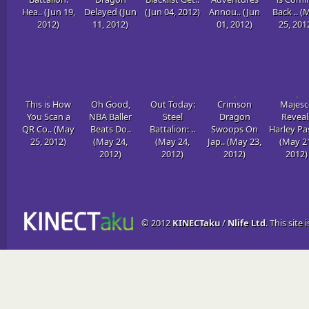
Hea.. (Jun 19,
Delayed (Jun
(Jun 04, 2012)
Annou.. (Jun
Back .. (
2012)
11, 2012)
01, 2012)
25, 201
This is How
Oh Good,
Out Today:
Crimson
Majesc
You Scan a
NBA Baller
Steel
Dragon
Reveal
QR Co.. (May
Beats Do..
Battalion: ..
Swoops On
Harley Pas
25, 2012)
(May 24,
(May 24,
Jap.. (May 23,
(May 2
2012)
2012)
2012)
2012)
© 2012
KINECTaku
/
Nlife Ltd
. This site 