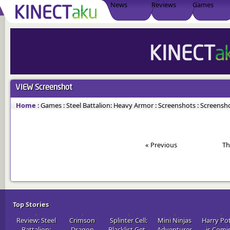
News
Reviews
Games
VIEW
Screenshot
Home
:
Games
:
Steel Battalion: Heavy Armor
:
Screenshots
:
Screensho
« Previous
Th
Top Stories
Review: Steel
Crimson
Splinter Cell:
Mini Ninjas
Harry Po
Battalion:
Dragon
Blacklist Get..
Adventures
is Comi