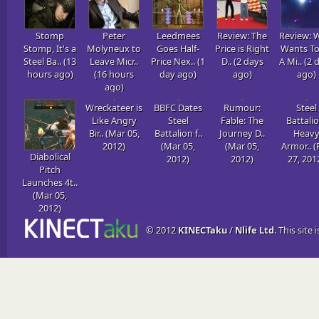
Stomp
Peter
Leedmees
Review: The
Review: 
Stomp, It's a
Molyneux to
Goes Half-
Price is Right
Wants To
Steel Ba.. (13
Leave Micr..
Price Nex.. (1
D.. (2 days
A Mi.. (2 
hours ago)
(16 hours
day ago)
ago)
ago)
ago)
Wreckateer is
BBFC Dates
Rumour:
Steel
Like Angry
Steel
Fable: The
Battalio
Bir.. (Mar 05,
Battalion f..
Journey D..
Heav
2012)
(Mar 05,
(Mar 05,
Armor.. (
Diabolical
2012)
2012)
27, 201
Pitch
Launches 4t..
(Mar 05,
2012)
© 2012
KINECTaku
/
Nlife Ltd
. This site 