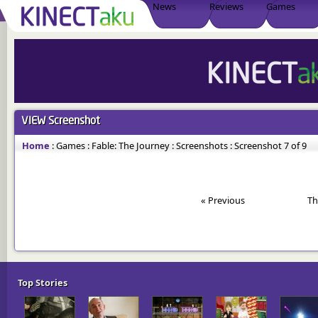
News
Reviews
Games
VIEW
Screenshot
Home
:
Games
:
Fable: The Journey
:
Screenshots
:
Screenshot 7 of 9
« Previous
Th
Top Stories