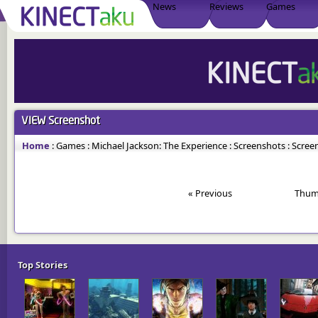
News
Reviews
Games
VIEW
Screenshot
Home
:
Games
:
Michael Jackson: The Experience
:
Screenshots
:
Screen
« Previous
Thum
Top Stories