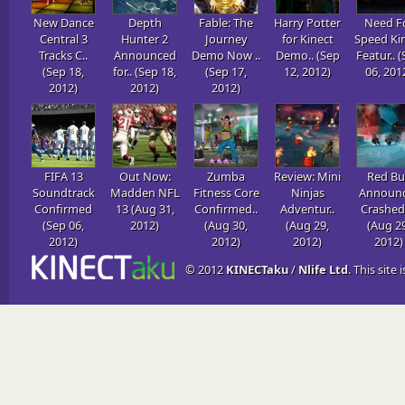
New Dance
Depth
Fable: The
Harry Potter
Need F
Central 3
Hunter 2
Journey
for Kinect
Speed Ki
Tracks C..
Announced
Demo Now ..
Demo.. (Sep
Featur.. 
(Sep 18,
for.. (Sep 18,
(Sep 17,
12, 2012)
06, 201
2012)
2012)
2012)
FIFA 13
Out Now:
Zumba
Review: Mini
Red Bul
Soundtrack
Madden NFL
Fitness Core
Ninjas
Announ
Confirmed
13 (Aug 31,
Confirmed..
Adventur..
Crashed 
(Sep 06,
2012)
(Aug 30,
(Aug 29,
(Aug 29
2012)
2012)
2012)
2012)
© 2012
KINECTaku
/
Nlife Ltd
. This site 