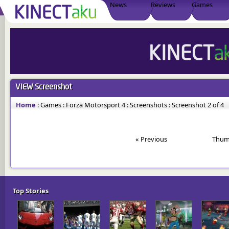
News
Reviews
Games
VIEW
Screenshot
Home
:
Games
:
Forza Motorsport 4
:
Screenshots
:
Screenshot 2 of 4
« Previous
Thum
Top Stories