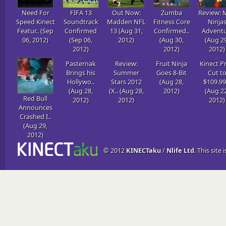
Need For
FIFA 13
Out Now:
Zumba
Review: 
Speed Kinect
Soundtrack
Madden NFL
Fitness Core
Ninja
Featur.. (Sep
Confirmed
13 (Aug 31,
Confirmed..
Adventur
06, 2012)
(Sep 06,
2012)
(Aug 30,
(Aug 29
2012)
2012)
2012)
Pasternak
Review:
Fruit Ninja
Kinect Pr
Brings his
Summer
Goes 8-Bit
Cut t
Hollywo..
Stars 2012
(Aug 28,
$109.99 
(Aug 28,
(X.. (Aug 28,
2012)
(Aug 22
Red Bull
2012)
2012)
2012)
Announces
Crashed I..
(Aug 29,
2012)
© 2012
KINECTaku
/
Nlife Ltd
. This site 