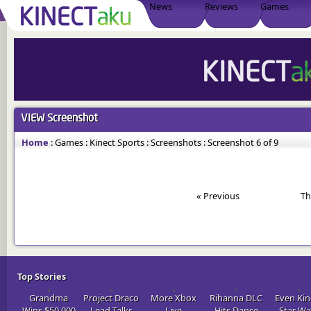
News
Reviews
Games
VIEW
Screenshot
Home
:
Games
:
Kinect Sports
:
Screenshots
:
Screenshot 6 of 9
« Previous
Th
Top Stories
Grandma
Project Draco
More Xbox
Rihanna DLC
Even Kin
Wins $50,000
Lead Talks
Live
Hits Dance
Star Wa