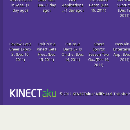
in Yoos.. (1
Tea.. (1 day
Applications
Centr.. (Dec
Succum
day ago)
ago)
.. (1 day ago)
19, 2011)
(Dec 19
2011)
Review: Let's
Fruit Ninja
Put Your
Kinect
New Kin
Cheer! (Xbox
Kinect Gets
Darts Skills
Sports:
Entertai
3.. (Dec 16,
Free.. (Dec
On the.. (Dec
Season Two
App.. (Dec
2011)
15, 2011)
14, 2011)
Go.. (Dec 14,
2011)
2011)
© 2011
KINECTaku
/
Nlife Ltd
. This site 